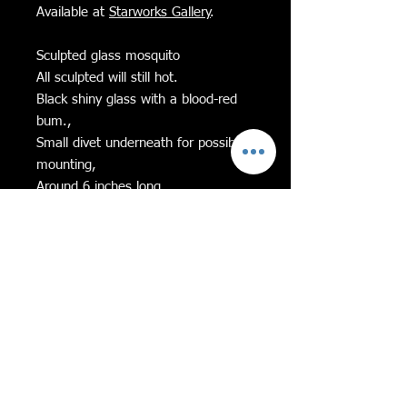
Available at
Starworks Gallery
.
Sculpted glass mosquito
All sculpted will still hot.
Black shiny glass with a blood-red
bum.,
Small divet underneath for possible
mounting,
Around 6 inches long,
Feel free to message me with any
questions!
If Equality and