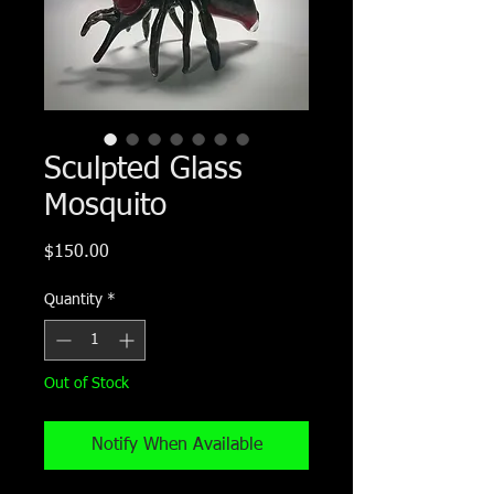
Sculpted Glass
Mosquito
Price
$150.00
Quantity
*
Out of Stock
Notify When Available