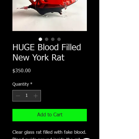
HUGE Blood Filled
New York Rat
Price
$350.00
Quantity
*
Add to Cart
Clear glass rat filled with fake blood.