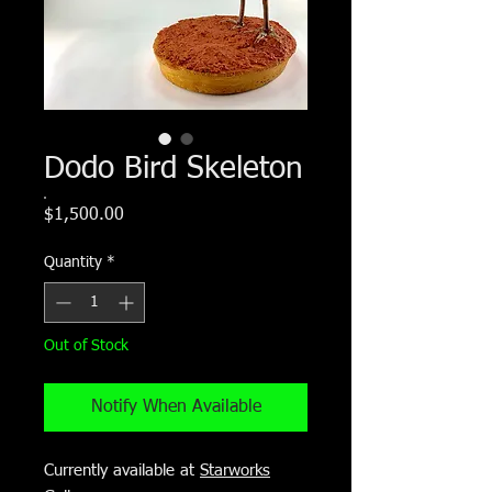
Dodo Bird Skeleton
Price
$1,500.00
Quantity
*
Out of Stock
Notify When Available
Currently available at
Starworks