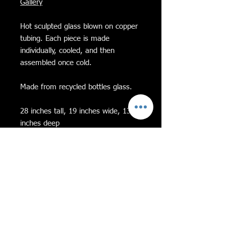
Gallery
Hot sculpted glass blown on copper
tubing. Each piece is made
individually, cooled, and then
assembled once cold.
Made from recycled bottles glass.
28 inches tall, 19 inches wide, 13
inches deep
on a cement base
Feel free to message me with any
questions!