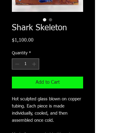
Shark Skeleton
Price
$1,100.00
Quantity
*
Add to Cart
Hot sculpted glass blown on copper
tubing. Each piece is made
individually, cooled, and then
assembled once cold.