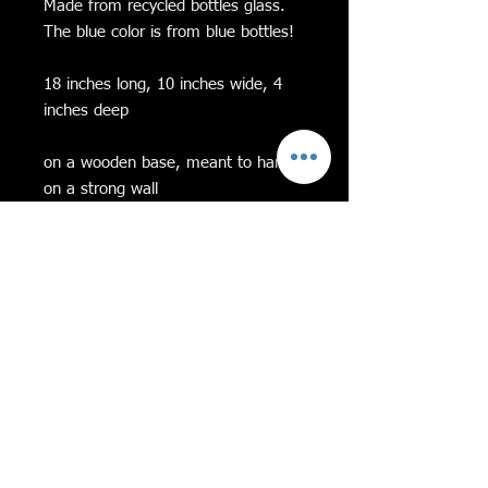
Made from recycled bottles glass.
The blue color is from blue bottles!
18 inches long, 10 inches wide, 4
inches deep
on a wooden base, meant to hang
on a strong wall
Feel free to message me with any
questions!
If Equality and
Diversity Aren’t