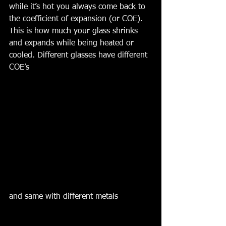
while it’s hot you always come back to 
the coefficient of expansion (or COE). 
This is how much your glass shrinks 
and expands while being heated or 
cooled. Different glasses have different 
COE’s 
and same with different metals 