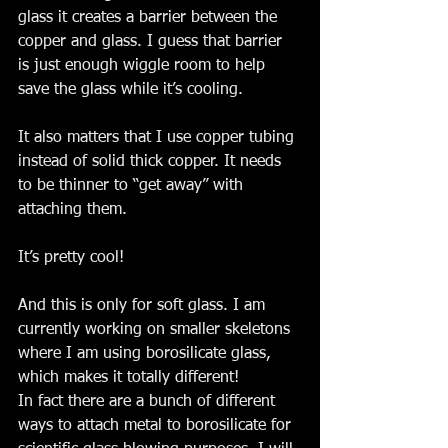
glass it creates a barrier between the 
copper and glass. I guess that barrier 
is just enough wiggle room to help 
save the glass while it’s cooling. 
It also matters that I use copper tubing 
instead of solid thick copper. It needs 
to be thinner to “get away” with 
attaching them. 
It’s pretty cool! 
And this is only for soft glass. I am 
currently working on smaller skeletons 
where I am using borosilicate glass, 
which makes it totally different! 
In fact there are a bunch of different 
ways to attach metal to borosilicate for 