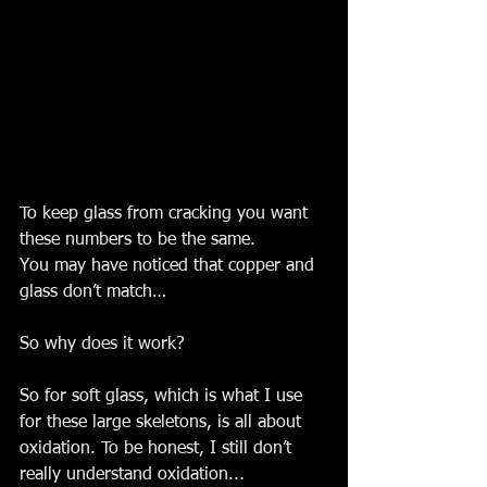
To keep glass from cracking you want 
these numbers to be the same. 
You may have noticed that copper and 
glass don’t match…
So why does it work?
So for soft glass, which is what I use 
for these large skeletons, is all about 
oxidation. To be honest, I still don’t 
really understand oxidation... 