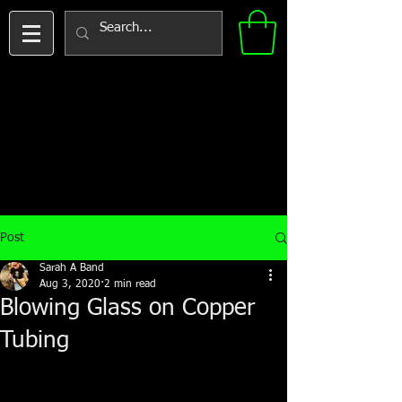
Post
Sarah A Band
Aug 3, 2020
2 min read
Blowing Glass on Copper
Tubing