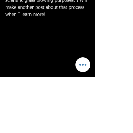
scientific glass blowing purposes. I will 
make another post about that process 
when I learn more!
I hope you’ve enjoyed learning about 
copper and glass with me. 