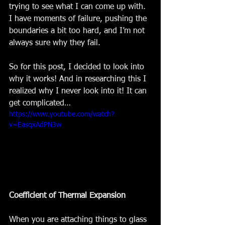
trying to see what I can come up with. 
I have moments of failure, pushing the 
boundaries a bit too hard, and I’m not 
always sure why they fail. 
So for this post, I decided to look into 
why it works! And in researching this I 
realized why I never look into it! It can 
get complicated… 
https://www.youtube.com/watch?
v=EasqxAdPN3w
Coefficient of Thermal Expansion 
When you are attaching things to glass 