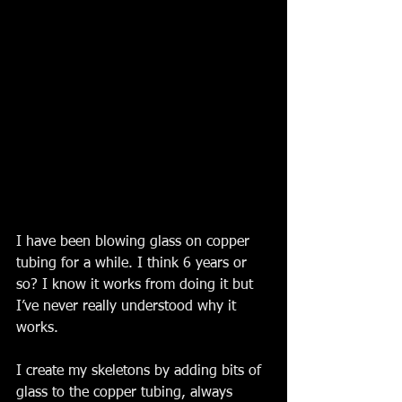
I have been blowing glass on copper 
tubing for a while. I think 6 years or 
so? I know it works from doing it but 
I’ve never really understood why it 
works. 
I create my skeletons by adding bits of 
glass to the copper tubing, always 