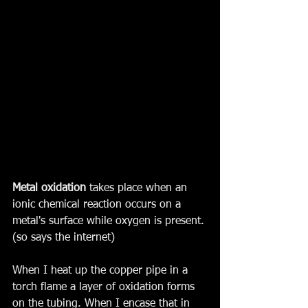
Metal oxidation
 takes place when an 
ionic chemical reaction occurs on a 
metal's surface while oxygen is present. 
(so says the internet)
When I heat up the copper pipe in a 
torch flame a layer of oxidation forms 
on the tubing. When I encase that in 